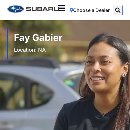
Choose a Dealer
Fay Gabier
Location: NA