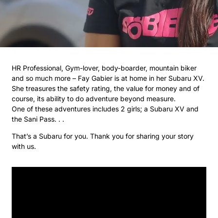
HR Professional, Gym-lover, body-boarder, mountain biker
and so much more – Fay Gabier is at home in her Subaru XV.
She treasures the safety rating, the value for money and of
course, its ability to do adventure beyond measure.
One of these adventures includes 2 girls; a Subaru XV and
the Sani Pass. . .
That’s a Subaru for you. Thank you for sharing your story
with us.