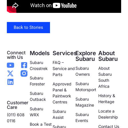
Back to Stories
Connect
Models
Services
Explore
About
with Us
Subaru
Subaru
Subaru
FAQ –
Subaru
About
Crosstrek
Service and
Owners
Subaru
Parts
Subaru
South
Subaru
Forester
Approved
Africa
Motorsport
Panel &
Subaru
History &
Paintwork
Subaru
Outback
Heritage
Centres
Customer
Magazine
Care
Subaru
Locate a
Subaru
Subaru
(011) 608
WRX
Dealership
Assist
Events
0116
Book a Test
Contact Us
Subaru