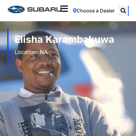
Choose a Dealer
Elisha Karambakuwa
Location: NA