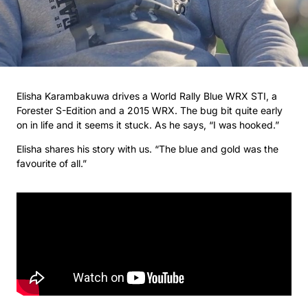
Elisha Karambakuwa drives a World Rally Blue WRX STI, a
Forester S-Edition and a 2015 WRX. The bug bit quite early
on in life and it seems it stuck. As he says, “I was hooked.”
Elisha shares his story with us. “The blue and gold was the
favourite of all.”