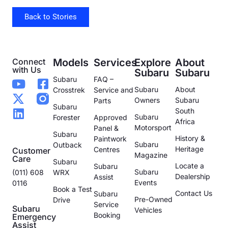
Back to Stories
Connect
Models
Services
Explore
About
with Us
Subaru
Subaru
Subaru
FAQ –
Subaru
About
Crosstrek
Service and
Owners
Subaru
Parts
Subaru
South
Subaru
Forester
Approved
Africa
Motorsport
Panel &
Subaru
History &
Paintwork
Subaru
Outback
Heritage
Centres
Customer
Magazine
Care
Subaru
Locate a
Subaru
Subaru
(011) 608
WRX
Dealership
Assist
Events
0116
Book a Test
Contact Us
Subaru
Pre-Owned
Drive
Service
Subaru
Vehicles
Booking
Emergency
Assist