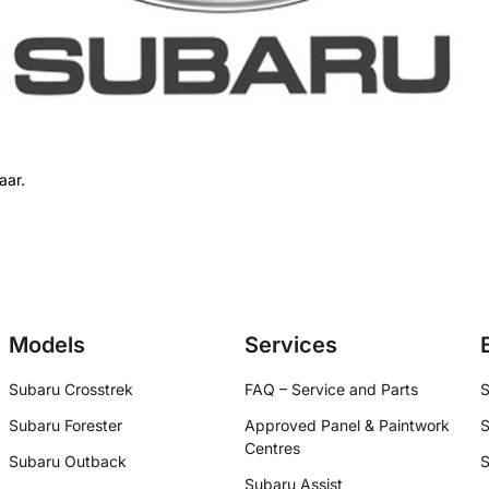
aar.
Models
Services
Subaru Crosstrek
FAQ – Service and Parts
S
Subaru Forester
Approved Panel & Paintwork
S
Centres
Subaru Outback
S
Subaru Assist