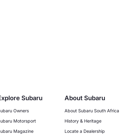
Explore Subaru
About Subaru
ubaru Owners
About Subaru South Africa
ubaru Motorsport
History & Heritage
ubaru Magazine
Locate a Dealership