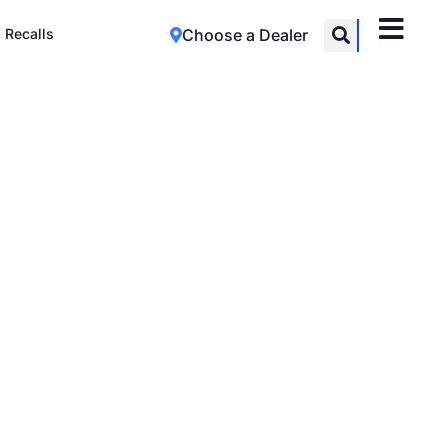
Recalls
Choose a Dealer