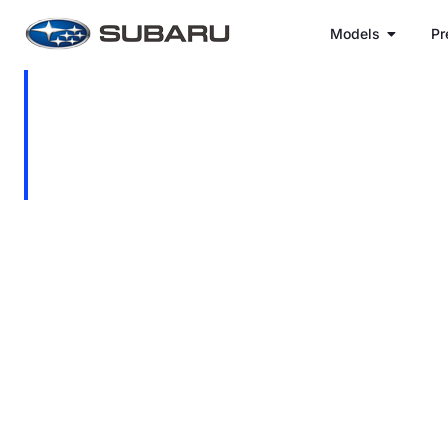
Models
Pr
Dries Haasbroek
Location: c