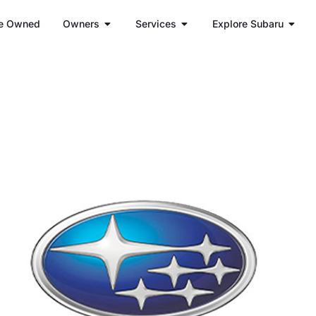
e Owned
Owners
Services
Explore Subaru