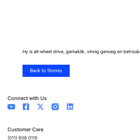
Hy is all-wheel drive, gemaklik, vinnig genoeg en betroub
Back to Stories
Connect with Us
Customer Care
(011) 608 0116