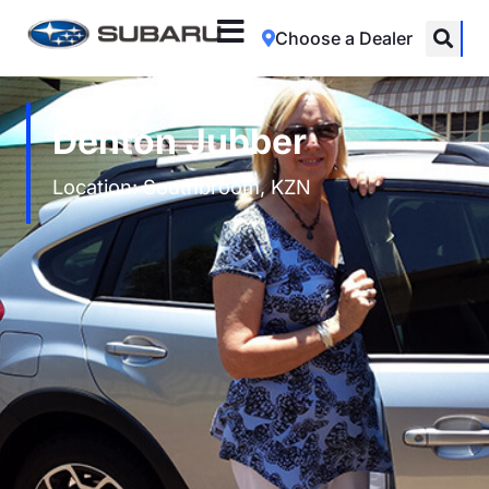
Choose a Dealer
Denton Jubber
Location: Southbroom, KZN