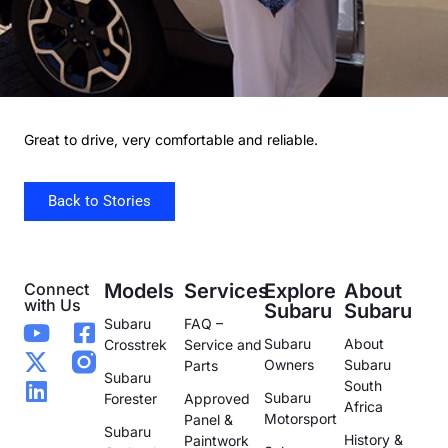
Great to drive, very comfortable and reliable.
Back to Stories
Connect
Models
Services
Explore
About
with Us
Subaru
Subaru
Subaru
FAQ –
Subaru
About
Crosstrek
Service and
Owners
Subaru
Parts
Subaru
South
Subaru
Forester
Approved
Africa
Motorsport
Panel &
Subaru
History &
Paintwork