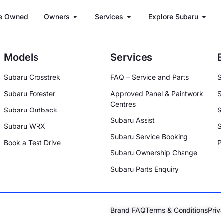
e Owned
Owners
Services
Explore Subaru
Models
Services
Subaru Crosstrek
FAQ – Service and Parts
S
Subaru Forester
Approved Panel & Paintwork
S
Centres
Subaru Outback
S
Subaru Assist
Subaru WRX
S
Subaru Service Booking
Book a Test Drive
P
Subaru Ownership Change
Subaru Parts Enquiry
Brand FAQ
Terms & Conditions
Priv