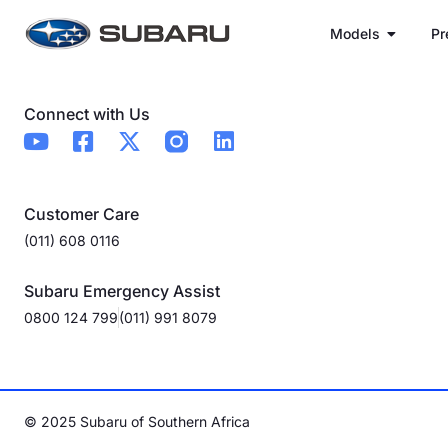
Models
Pr
Connect with Us
Customer Care
(011) 608 0116
Subaru Emergency Assist
0800 124 799
(011) 991 8079
© 2025 Subaru of Southern Africa