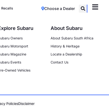
Recalls
Choose a Dealer
Explore Subaru
About Subaru
ubaru Owners
About Subaru South Africa
ubaru Motorsport
History & Heritage
ubaru Magazine
Locate a Dealership
ubaru Events
Contact Us
re-Owned Vehicles
acy Policies
Disclaimer