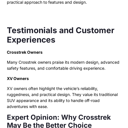
practical approach to features and design.
Testimonials and Customer
Experiences
Crosstrek Owners
Many Crosstrek owners praise its modern design, advanced
safety features, and comfortable driving experience.
XV Owners
XV owners often highlight the vehicle’s reliability,
ruggedness, and practical design. They value its traditional
SUV appearance and its ability to handle off-road
adventures with ease.
Expert Opinion: Why Crosstrek
May Be the Better Choice