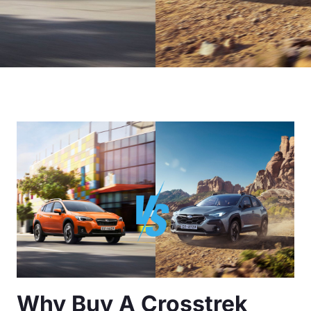
Why Buy A Crosstrek