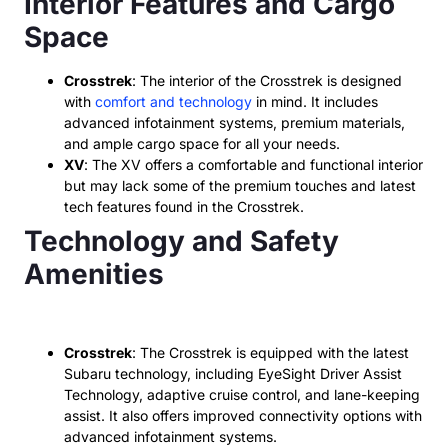
Interior Features and Cargo
Space
Crosstrek
: The interior of the Crosstrek is designed
with
comfort and technology
in mind. It includes
advanced infotainment systems, premium materials,
and ample cargo space for all your needs.
XV
: The XV offers a comfortable and functional interior
but may lack some of the premium touches and latest
tech features found in the Crosstrek.
Technology and Safety
Amenities
Crosstrek
: The Crosstrek is equipped with the latest
Subaru technology, including EyeSight Driver Assist
Technology, adaptive cruise control, and lane-keeping
assist. It also offers improved connectivity options with
advanced infotainment systems.