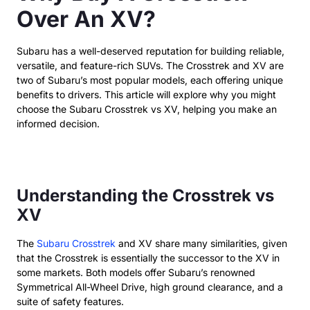
Over An XV?
Subaru has a well-deserved reputation for building reliable,
versatile, and feature-rich SUVs. The Crosstrek and XV are
two of Subaru’s most popular models, each offering unique
benefits to drivers. This article will explore why you might
choose the Subaru Crosstrek vs XV, helping you make an
informed decision.
Understanding the Crosstrek vs
XV
The
Subaru Crosstrek
and XV share many similarities, given
that the Crosstrek is essentially the successor to the XV in
some markets. Both models offer Subaru’s renowned
Symmetrical All-Wheel Drive, high ground clearance, and a
suite of safety features.