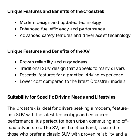
Unique Features and Benefits of the Crosstrek
Modern design and updated technology
Enhanced fuel efficiency and performance
Advanced safety features and driver assist technology
Unique Features and Benefits of the XV
Proven reliability and ruggedness
Traditional SUV design that appeals to many drivers
Essential features for a practical driving experience
Lower cost compared to the latest Crosstrek models
Suitability for Specific Driving Needs and Lifestyles
The Crosstrek is ideal for drivers seeking a modern, feature-
rich SUV with the latest technology and enhanced
performance. It’s perfect for both urban commuting and off-
road adventures. The XV, on the other hand, is suited for
those who prefer a classic SUV with proven reliability and a