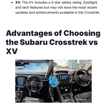
XV
: The XV includes a 5-star safety rating, EyeSight,
and tech features but may not have the most recent
updates and enhancements available in the Crosstrek.
Advantages of Choosing
the Subaru Crosstrek vs
XV