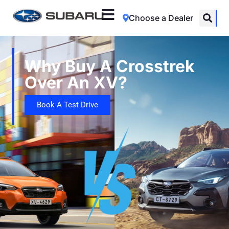
Choose a Dealer
Why Buy A Crosstrek
Over An XV?
Book A Test Drive