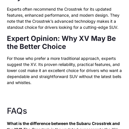
Experts often recommend the Crosstrek for its updated
features, enhanced performance, and modern design. They
note that the Crosstrek’s advanced technology makes it a
standout choice for drivers looking for a cutting-edge SUV.
Expert Opinion: Why XV May Be
the Better Choice
For those who prefer a more traditional approach, experts
suggest the XV. Its proven reliability, practical features, and
lower cost make it an excellent choice for drivers who want a
dependable and straightforward SUV without the latest bells
and whistles.
FAQs
What is the difference between the Subaru
Crosstrek and