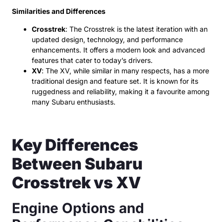
Similarities and Differences
Crosstrek
: The Crosstrek is the latest iteration with an
updated design, technology, and performance
enhancements. It offers a modern look and advanced
features that cater to today’s drivers.
XV
: The XV, while similar in many respects, has a more
traditional design and feature set. It is known for its
ruggedness and reliability, making it a favourite among
many Subaru enthusiasts.
Key Differences
Between Subaru
Crosstrek vs XV
Engine Options and