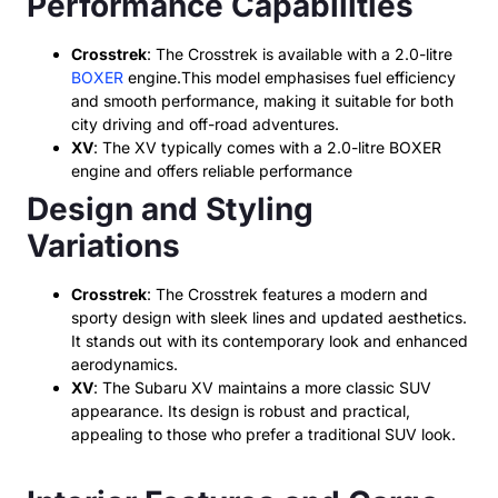
Performance Capabilities
Crosstrek
: The Crosstrek is available with a 2.0-litre
BOXER
engine.This model emphasises fuel efficiency
and smooth performance, making it suitable for both
city driving and off-road adventures.
XV
: The XV typically comes with a 2.0-litre BOXER
engine and offers reliable performance
Design and Styling
Variations
Crosstrek
: The Crosstrek features a modern and
sporty design with sleek lines and updated aesthetics.
It stands out with its contemporary look and enhanced
aerodynamics.
XV
: The Subaru XV maintains a more classic SUV
appearance. Its design is robust and practical,
appealing to those who prefer a traditional SUV look.