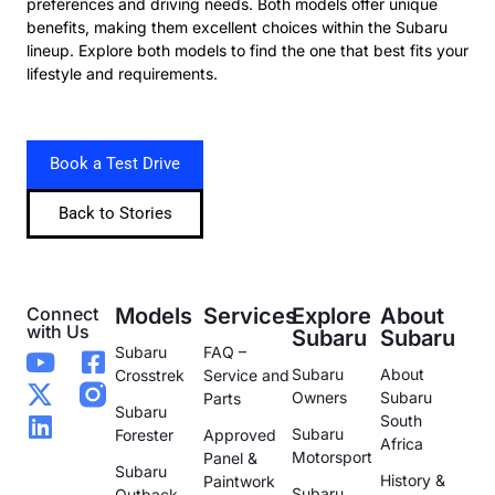
preferences and driving needs. Both models offer unique
benefits, making them excellent choices within the Subaru
lineup. Explore both models to find the one that best fits your
lifestyle and requirements.
Book a Test Drive
Back to Stories
Connect
Models
Services
Explore
About
with Us
Subaru
Subaru
Subaru
FAQ –
Subaru
About
Crosstrek
Service and
Owners
Subaru
Parts
Subaru
South
Subaru
Forester
Approved
Africa
Motorsport
Panel &
Subaru
History &
Paintwork
Subaru
Outback