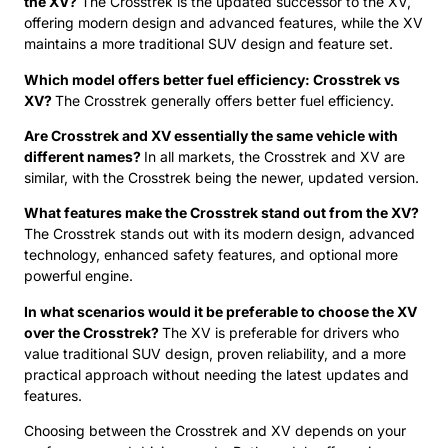
the XV?
The Crosstrek is the updated successor to the XV,
offering modern design and advanced features, while the XV
maintains a more traditional SUV design and feature set.
Which model offers better fuel efficiency: Crosstrek vs
XV?
The Crosstrek generally offers better fuel efficiency.
Are Crosstrek and XV essentially the same vehicle with
different names?
In all markets, the Crosstrek and XV are
similar, with the Crosstrek being the newer, updated version.
What features make the Crosstrek stand out from the XV?
The Crosstrek stands out with its modern design, advanced
technology, enhanced safety features, and optional more
powerful engine.
In what scenarios would it be preferable to choose the XV
over the Crosstrek?
The XV is preferable for drivers who
value traditional SUV design, proven reliability, and a more
practical approach without needing the latest updates and
features.
Choosing between the Crosstrek and XV depends on your