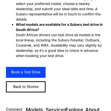
select your preferred model, choose a nearby
dealership, and submit your ideal date and time. A
Subaru representative will be in touch to confirm the
details.
What models are available for a Subaru test drive in
South Africa?
South African drivers can test drive all models in the
local lineup, including the Subaru Forester, Outback,
Crosstrek, and WRX. Availability may vary slightly by
dealership, so it’s a good idea to check in advance
when booking your test drive.
Book a Test Drive
Back to Stories
Connect
Models
Services
Explore
About