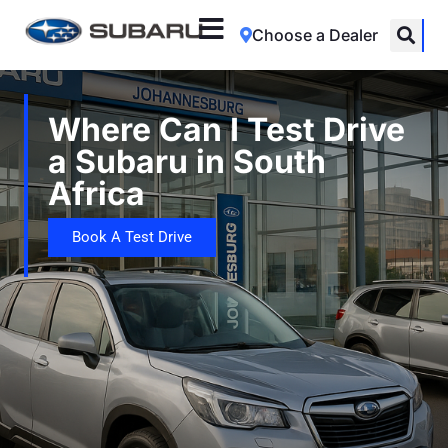
Choose a Dealer
Where Can I Test Drive
a Subaru in South
Africa
Book A Test Drive