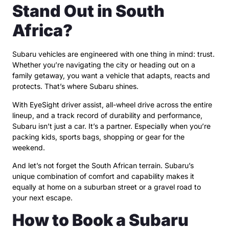
Stand Out in South
Africa?
Subaru vehicles are engineered with one thing in mind: trust.
Whether you’re navigating the city or heading out on a
family getaway, you want a vehicle that adapts, reacts and
protects. That’s where Subaru shines.
With EyeSight driver assist, all-wheel drive across the entire
lineup, and a track record of durability and performance,
Subaru isn’t just a car. It’s a partner. Especially when you’re
packing kids, sports bags, shopping or gear for the
weekend.
And let’s not forget the South African terrain. Subaru’s
unique combination of comfort and capability makes it
equally at home on a suburban street or a gravel road to
your next escape.
How to Book a Subaru