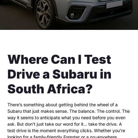
Where Can I Test
Drive a Subaru in
South Africa?
There’s something about getting behind the wheel of a
Subaru that just makes sense. The balance. The control. The
way it seems to anticipate what you need before you even
ask. But don’t just take our word for it… take the drive. A
test drive is the moment everything clicks. Whether you’re
looking for a family-friendly Forester or a go-anywhere