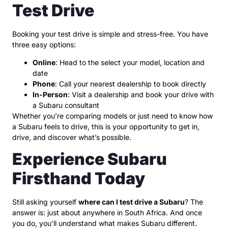
Test Drive
Booking your test drive is simple and stress-free. You have
three easy options:
Online
: Head to the select your model, location and
date
Phone
: Call your nearest dealership to book directly
In-Person
: Visit a dealership and book your drive with
a Subaru consultant
Whether you’re comparing models or just need to know how
a Subaru feels to drive, this is your opportunity to get in,
drive, and discover what’s possible.
Experience Subaru
Firsthand Today
Still asking yourself
where can I test drive a Subaru
? The
answer is: just about anywhere in South Africa. And once
you do, you’ll understand what makes Subaru different.