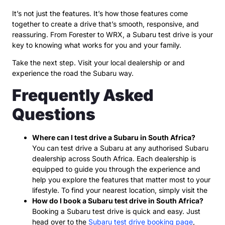
It’s not just the features. It’s how those features come
together to create a drive that’s smooth, responsive, and
reassuring. From Forester to WRX, a Subaru test drive is your
key to knowing what works for you and your family.
Take the next step. Visit your local dealership or and
experience the road the Subaru way.
Frequently Asked
Questions
Where can I test drive a Subaru in South Africa?
You can test drive a Subaru at any authorised Subaru
dealership across South Africa. Each dealership is
equipped to guide you through the experience and
help you explore the features that matter most to your
lifestyle. To find your nearest location, simply visit the
How do I book a Subaru test drive in South Africa?
Booking a Subaru test drive is quick and easy. Just
head over to the
Subaru test drive booking page
,