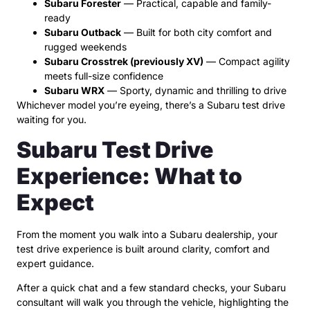
Subaru Forester
— Practical, capable and family-
ready
Subaru Outback
— Built for both city comfort and
rugged weekends
Subaru Crosstrek (previously XV)
— Compact agility
meets full-size confidence
Subaru WRX
— Sporty, dynamic and thrilling to drive
Whichever model you’re eyeing, there’s a Subaru test drive
waiting for you.
Subaru Test Drive
Experience: What to
Expect
From the moment you walk into a Subaru dealership, your
test drive experience is built around clarity, comfort and
expert guidance.
After a quick chat and a few standard checks, your Subaru
consultant will walk you through the vehicle, highlighting the