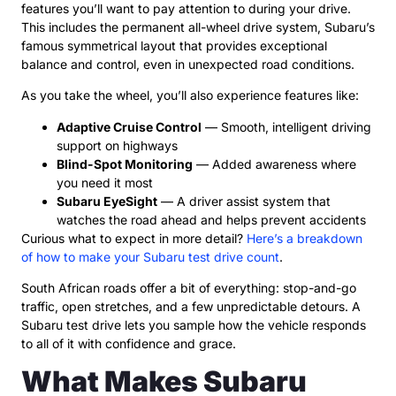
features you’ll want to pay attention to during your drive.
This includes the permanent all-wheel drive system, Subaru’s
famous symmetrical layout that provides exceptional
balance and control, even in unexpected road conditions.
As you take the wheel, you’ll also experience features like:
Adaptive Cruise Control
— Smooth, intelligent driving
support on highways
Blind-Spot Monitoring
— Added awareness where
you need it most
Subaru EyeSight
— A driver assist system that
watches the road ahead and helps prevent accidents
Curious what to expect in more detail?
Here’s a breakdown
of how to make your Subaru test drive count
.
South African roads offer a bit of everything: stop-and-go
traffic, open stretches, and a few unpredictable detours. A
Subaru test drive lets you sample how the vehicle responds
to all of it with confidence and grace.
What Makes Subaru