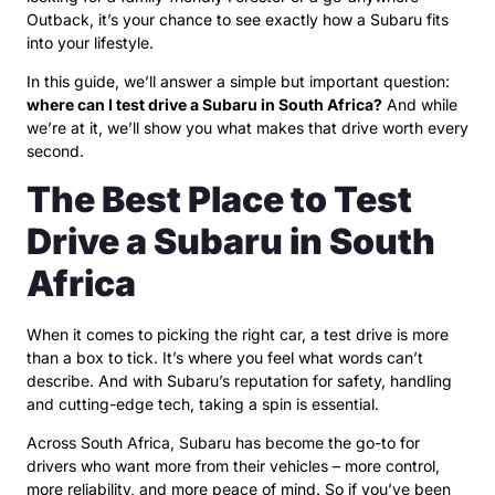
Outback, it’s your chance to see exactly how a Subaru fits
into your lifestyle.
In this guide, we’ll answer a simple but important question:
where can I test drive a Subaru in South Africa?
And while
we’re at it, we’ll show you what makes that drive worth every
second.
The Best Place to Test
Drive a Subaru in South
Africa
When it comes to picking the right car, a test drive is more
than a box to tick. It’s where you feel what words can’t
describe. And with Subaru’s reputation for safety, handling
and cutting-edge tech, taking a spin is essential.
Across South Africa, Subaru has become the go-to for
drivers who want more from their vehicles – more control,
more reliability, and more peace of mind. So if you’ve been