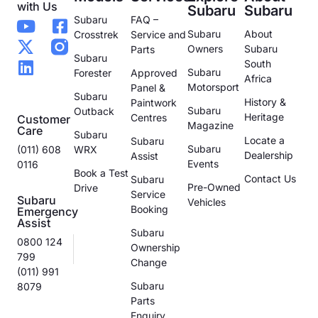
with Us
Subaru
Subaru
Subaru
FAQ –
Subaru
About
Crosstrek
Service and
Owners
Subaru
Parts
Subaru
South
Subaru
Forester
Approved
Africa
Motorsport
Panel &
Subaru
History &
Paintwork
Subaru
Outback
Heritage
Centres
Customer
Magazine
Care
Subaru
Locate a
Subaru
Subaru
(011) 608
WRX
Dealership
Assist
Events
0116
Book a Test
Contact Us
Subaru
Pre-Owned
Drive
Service
Subaru
Vehicles
Booking
Emergency
Assist
Subaru
0800 124
Ownership
799
Change
(011) 991
Subaru
8079
Parts
Enquiry