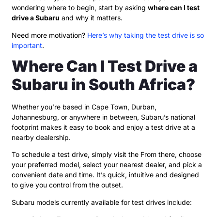
wondering where to begin, start by asking
where can I test
drive a Subaru
and why it matters.
Need more motivation?
Here’s why taking the test drive is so
important
.
Where Can I Test Drive a
Subaru in South Africa?
Whether you’re based in Cape Town, Durban,
Johannesburg, or anywhere in between, Subaru’s national
footprint makes it easy to book and enjoy a test drive at a
nearby dealership.
To schedule a test drive, simply visit the From there, choose
your preferred model, select your nearest dealer, and pick a
convenient date and time. It’s quick, intuitive and designed
to give you control from the outset.
Subaru models currently available for test drives include: