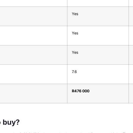
Yes
Yes
Yes
7.6
R476 000
o buy?