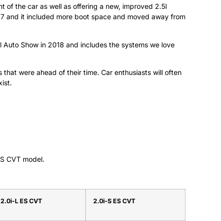
of the car as well as offering a new, improved 2.5l
007 and it included more boot space and moved away from
l Auto Show in 2018 and includes the systems we love
that were ahead of their time. Car enthusiasts will often
ist.
 ES CVT model.
2.0i-L ES CVT
2.0i-S ES CVT