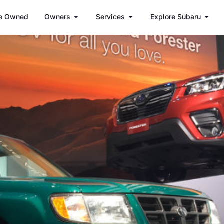
e Owned
Owners
Services
Explore Subaru