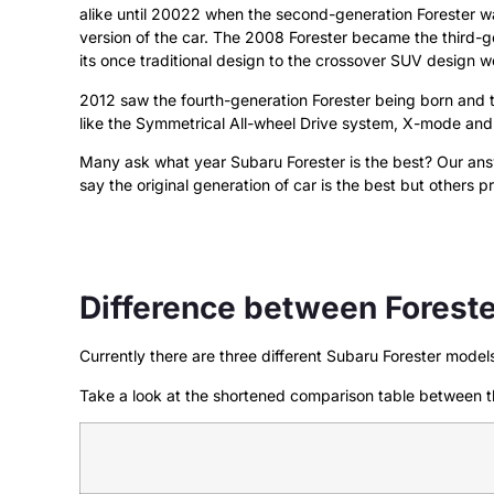
alike until 20022 when the second-generation Forester w
version of the car. The 2008 Forester became the third
its once traditional design to the crossover SUV design 
2012 saw the fourth-generation Forester being born and 
like the Symmetrical All-wheel Drive system, X-mode and 
Many ask what year Subaru Forester is the best? Our answer
say the original generation of car is the best but others 
Difference between Forest
Currently there are three different Subaru Forester mod
Take a look at the shortened comparison table between t