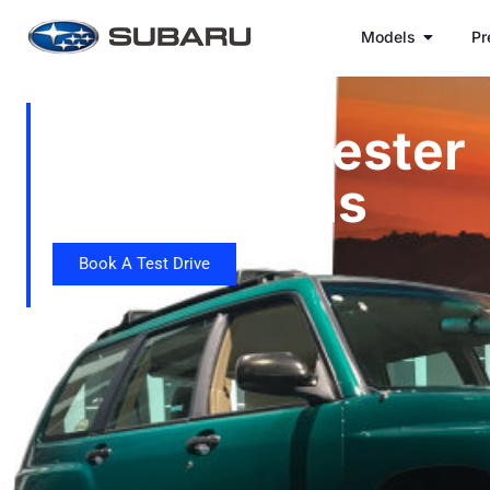
Models
Pr
Subaru Forester
Generations
Book A Test Drive