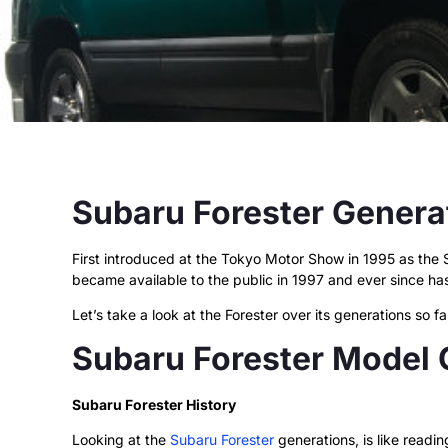
Subaru Forester Genera
First introduced at the Tokyo Motor Show in 1995 as the
became available to the public in 1997 and ever since ha
Let’s take a look at the Forester over its generations so 
Subaru Forester Model
Subaru Forester History
Looking at the
Subaru Forester
generations, is like readin