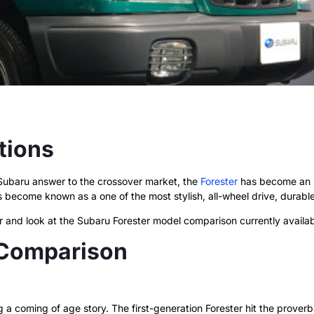
tions
 Subaru answer to the crossover market, the
Forester
has become an SU
s become known as a one of the most stylish, all-wheel drive, durabl
far and look at the Subaru Forester model comparison currently availab
 Comparison
g a coming of age story. The first-generation Forester hit the proverb