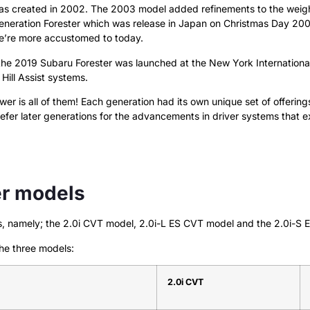
as created in 2002. The 2003 model added refinements to the weight 
-generation Forester which was release in Japan on Christmas Day 2
we’re more accustomed to today.
the 2019 Subaru Forester was launched at the New York Internationa
Hill Assist systems.
 is all of them! Each generation had its own unique set of offerings 
prefer later generations for the advancements in driver systems that ex
er models
els, namely; the 2.0i CVT model, 2.0i-L ES CVT model and the 2.0i-S
he three models:
2.0i CVT