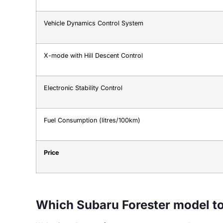
Vehicle Dynamics Control System
X-mode with Hill Descent Control
Electronic Stability Control
Fuel Consumption (litres/100km)
Price
Which Subaru Forester model t