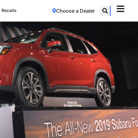
Recalls
Choose a Dealer