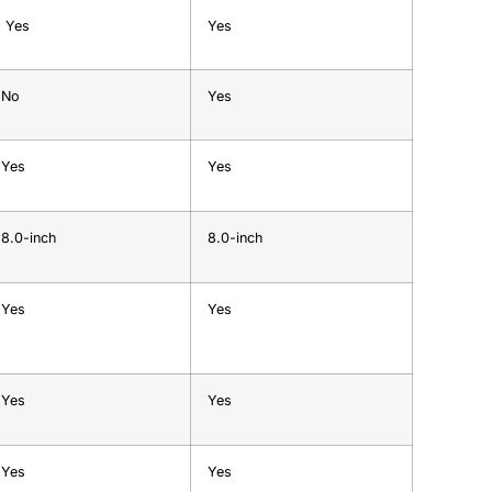
Yes
Yes
No
Yes
Yes
Yes
8.0-inch
8.0-inch
Yes
Yes
Yes
Yes
Yes
Yes