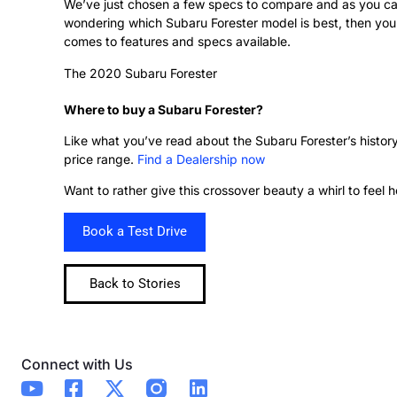
We’ve just chosen a few specs to compare and as you can 
wondering which Subaru Forester model is best, then you’d
comes to features and specs available.
The 2020 Subaru Forester
Where to buy a Subaru Forester?
Like what you’ve read about the Subaru Forester’s histor
price range.
Find a Dealership now
Want to rather give this crossover beauty a whirl to feel 
Book a Test Drive
Back to Stories
Connect with Us