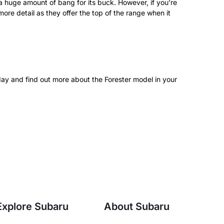
a huge amount of bang for its buck. However, if you’re
re detail as they offer the top of the range when it
day and find out more about the Forester model in your
Explore Subaru
About Subaru