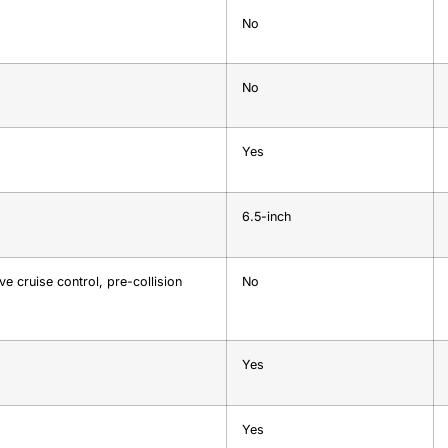
No
No
Yes
6.5-inch
e cruise control, pre-collision
No
Yes
Yes