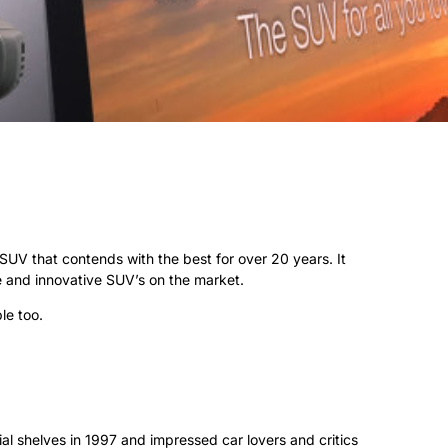
V that contends with the best for over 20 years. It
e and innovative SUV’s on the market.
le too.
ial shelves in 1997 and impressed car lovers and critics