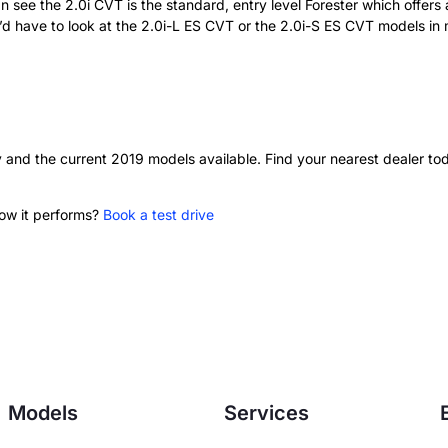
see the 2.0i CVT is the standard, entry level Forester which offers 
 have to look at the 2.0i-L ES CVT or the 2.0i-S ES CVT models in mo
y and the current 2019 models available. Find your nearest dealer to
how it performs?
Book a test drive
Models
Services