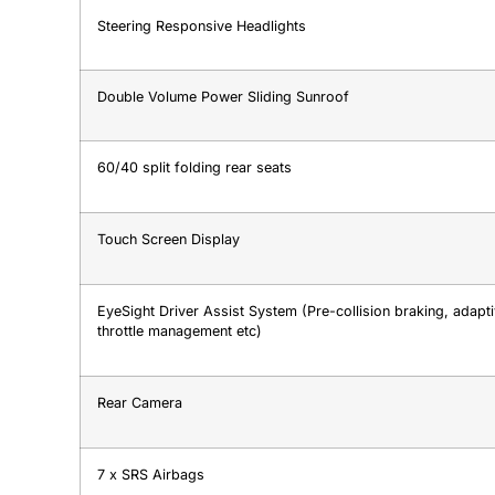
Steering Responsive Headlights
Double Volume Power Sliding Sunroof
60/40 split folding rear seats
Touch Screen Display
EyeSight Driver Assist System (Pre-collision braking, adaptiv
throttle management etc)
Rear Camera
7 x SRS Airbags