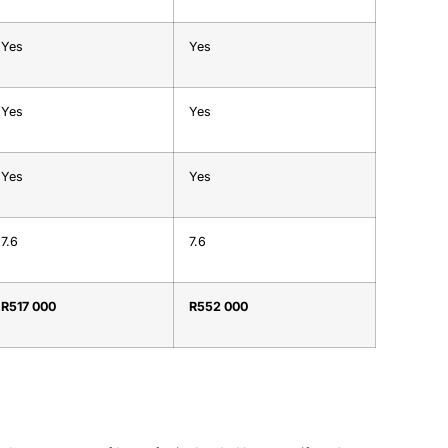
Yes
Yes
Yes
Yes
Yes
Yes
7.6
7.6
R517 000
R552 000