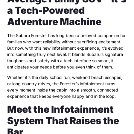
a Tech-Powered
Adventure Machine
The Subaru Forester has long been a beloved companion for
families who want reliability without sacrificing excitement.
But now, with this new infotainment experience, it’s evolved
into something truly next level. It blends Subaru’s signature
toughness and safety with a tech interface so smart, it
anticipates your needs before you even think of them.
Whether it’s the daily school run, weekend beach escapes,
or long country drives, the Forester’s infotainment turns
every moment inside the cabin into a smooth, connected
experience that keeps everyone happy and in the loop.
Meet the Infotainment
System That Raises the
Bar