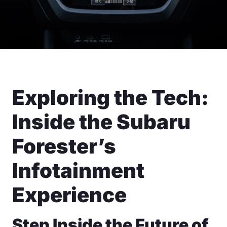
Exploring the Tech:
Inside the Subaru
Forester’s
Infotainment
Experience
Step Inside the Future of