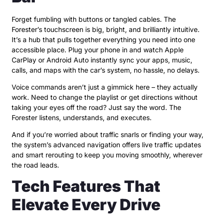
Forget fumbling with buttons or tangled cables. The
Forester’s touchscreen is big, bright, and brilliantly intuitive.
It’s a hub that pulls together everything you need into one
accessible place. Plug your phone in and watch Apple
CarPlay or Android Auto instantly sync your apps, music,
calls, and maps with the car’s system, no hassle, no delays.
Voice commands aren’t just a gimmick here – they actually
work. Need to change the playlist or get directions without
taking your eyes off the road? Just say the word. The
Forester listens, understands, and executes.
And if you’re worried about traffic snarls or finding your way,
the system’s advanced navigation offers live traffic updates
and smart rerouting to keep you moving smoothly, wherever
the road leads.
Tech Features That
Elevate Every Drive