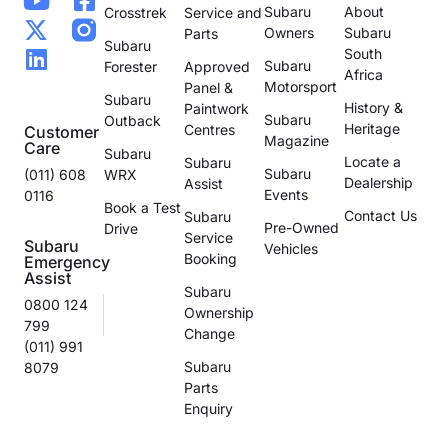
Subaru
About
Crosstrek
Service and
Owners
Subaru
Parts
Subaru
South
Subaru
Forester
Approved
Africa
Motorsport
Panel &
Subaru
History &
Paintwork
Subaru
Outback
Heritage
Centres
Customer
Magazine
Care
Subaru
Locate a
Subaru
Subaru
(011) 608
WRX
Dealership
Assist
Events
0116
Book a Test
Contact Us
Subaru
Pre-Owned
Drive
Service
Subaru
Vehicles
Booking
Emergency
Assist
Subaru
0800 124
Ownership
799
Change
(011) 991
Subaru
8079
Parts
Enquiry