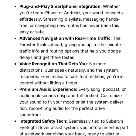
Plug-and-Play Smartphone Integration
: Whether
you’re team iPhone or Android, your world connects
effortlessly. Streaming playlists, messaging hands-
free, or navigating new routes has never been this
easy or safe.
Advanced Navigation with Real-Time Traffic
: The
Forester thinks ahead, giving you up-to-the-minute
traffic info and routing options that help you dodge
delays and get there faster.
Voice Recognition That Gets You
: No more
distractions. Just speak naturally, and the system
responds. From music to calls to directions, you’re in
control without lifting a finger.
Premium Audio Experience
: Every song, podcast, or
audiobook sounds crisp and full-bodied. Customize
your sound to fit your mood or let the system deliver
rich, room-filling audio for the perfect drive
soundtrack.
Integrated Safety Tech
: Seamlessly tied to Subaru’s
EyeSight driver assist system, your infotainment is part
of a network watching your back, ready to alert or