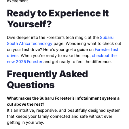
excitement.
Ready to Experience It
Yourself?
Dive deeper into the Forester’s tech magic at the
Subaru
South Africa technology
page. Wondering what to check out
on your test drive? Here’s your go-to guide on
Forester test
drives
. When you’re ready to make the leap,
checkout the
new 2025 Forester
and get ready to feel the difference.
Frequently Asked
Questions
What makes the Subaru Forester’s infotainment system a
cut above the rest?
It’s an intuitive, responsive, and beautifully designed system
that keeps your family connected and safe without ever
getting in your way.