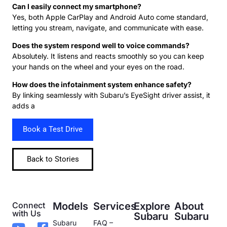
Can I easily connect my smartphone?
Yes, both Apple CarPlay and Android Auto come standard,
letting you stream, navigate, and communicate with ease.
Does the system respond well to voice commands?
Absolutely. It listens and reacts smoothly so you can keep
your hands on the wheel and your eyes on the road.
How does the infotainment system enhance safety?
By linking seamlessly with Subaru’s EyeSight driver assist, it
adds a
Book a Test Drive
Back to Stories
Connect
Models
Services
Explore
About
with Us
Subaru
Subaru
Subaru
FAQ –