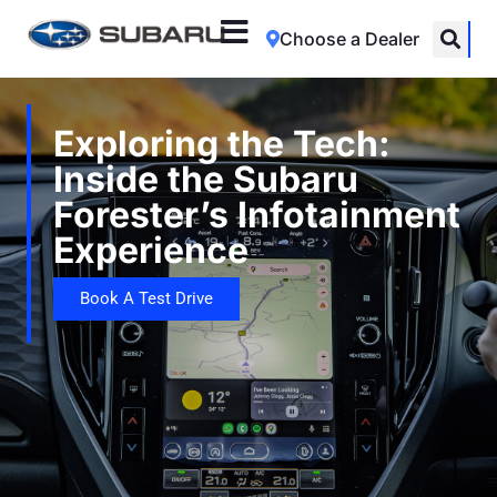
Choose a Dealer
Exploring the Tech:
Inside the Subaru
Forester’s Infotainment
Experience
Book A Test Drive