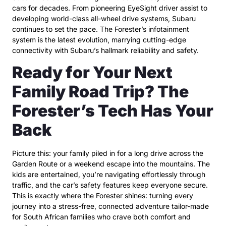
cars for decades. From pioneering EyeSight driver assist to
developing world-class all-wheel drive systems, Subaru
continues to set the pace. The Forester’s infotainment
system is the latest evolution, marrying cutting-edge
connectivity with Subaru’s hallmark reliability and safety.
Ready for Your Next
Family Road Trip? The
Forester’s Tech Has Your
Back
Picture this: your family piled in for a long drive across the
Garden Route or a weekend escape into the mountains. The
kids are entertained, you’re navigating effortlessly through
traffic, and the car’s safety features keep everyone secure.
This is exactly where the Forester shines: turning every
journey into a stress-free, connected adventure tailor-made
for South African families who crave both comfort and