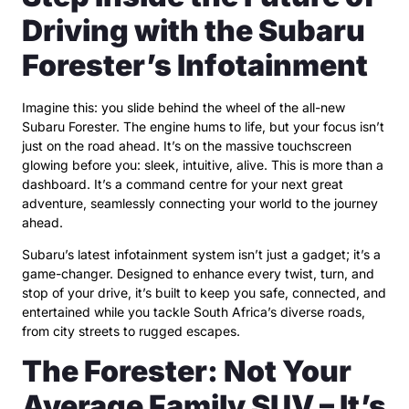
Driving with the Subaru
Forester’s Infotainment
Imagine this: you slide behind the wheel of the all-new
Subaru Forester. The engine hums to life, but your focus isn’t
just on the road ahead. It’s on the massive touchscreen
glowing before you: sleek, intuitive, alive. This is more than a
dashboard. It’s a command centre for your next great
adventure, seamlessly connecting your world to the journey
ahead.
Subaru’s latest infotainment system isn’t just a gadget; it’s a
game-changer. Designed to enhance every twist, turn, and
stop of your drive, it’s built to keep you safe, connected, and
entertained while you tackle South Africa’s diverse roads,
from city streets to rugged escapes.
The Forester: Not Your
Average Family SUV – It’s