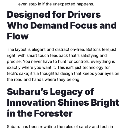
even step in if the unexpected happens.
Designed for Drivers
Who Demand Focus and
Flow
The layout is elegant and distraction-free. Buttons feel just
right, with smart touch feedback that’s satisfying and
precise. You never have to hunt for controls, everything is
exactly where you want it. This isn’t just technology for
tech’s sake; it’s a thoughtful design that keeps your eyes on
the road and hands where they belong.
Subaru’s Legacy of
Innovation Shines Bright
in the Forester
Subaru has been rewriting the rules of safety and tech in