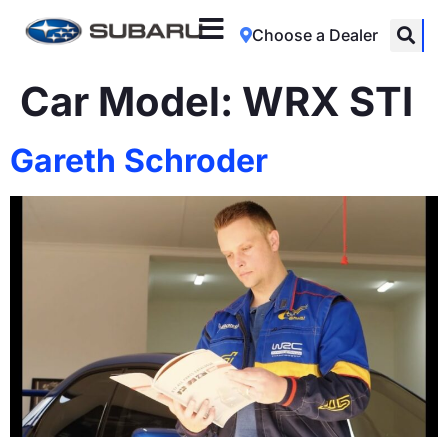
Choose a Dealer
Car Model:
WRX STI
Gareth Schroder