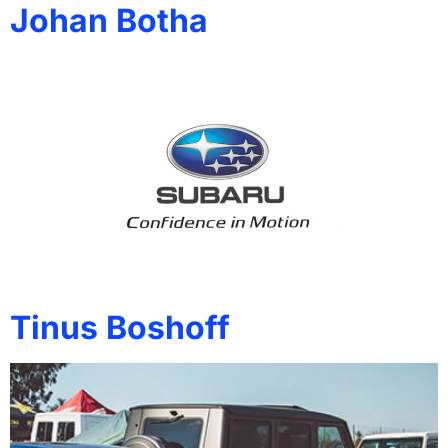
Johan Botha
Tinus Boshoff