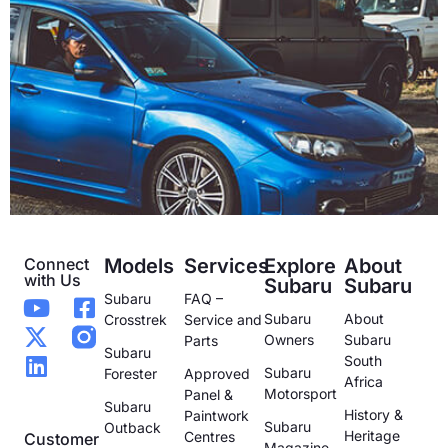
Connect
Models
Services
Explore
About
with Us
Subaru
Subaru
Subaru
FAQ –
Subaru
About
Crosstrek
Service and
Owners
Subaru
Parts
Subaru
South
Subaru
Forester
Approved
Africa
Motorsport
Panel &
Subaru
History &
Paintwork
Subaru
Outback
Heritage
Centres
Customer
Magazine