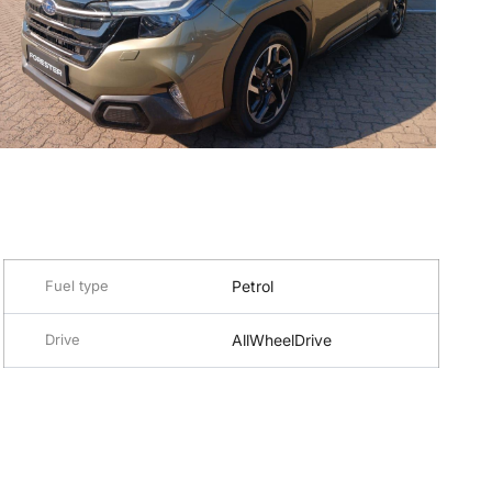
Fuel type
Petrol
Drive
AllWheelDrive