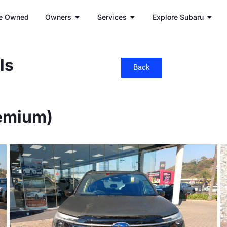
e Owned
Owners
Services
Explore Subaru
ls
Back
remium)