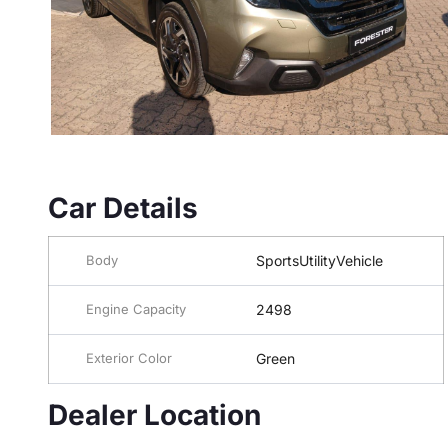
Car Details
Body
SportsUtilityVehicle
Engine Capacity
2498
Exterior Color
Green
Dealer Location