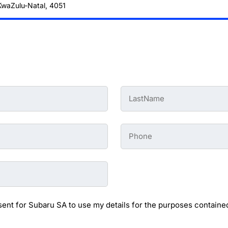
 KwaZulu-Natal, 4051
Last
Name
-
Preowned
Form
Phone
*
-
Preowned
Form
sent for Subaru SA to use my details for the purposes contained