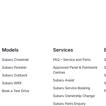
Models
Services
Subaru Crosstrek
FAQ – Service and Parts
S
Subaru Forester
Approved Panel & Paintwork
S
Centres
Subaru Outback
S
Subaru Assist
Subaru WRX
S
Subaru Service Booking
Book a Test Drive
P
Subaru Ownership Change
Subaru Parts Enquiry