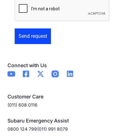
Preowned
Form
Connect with Us
Customer Care
(011) 608 0116
Subaru Emergency Assist
0800 124 799
(011) 991 8079