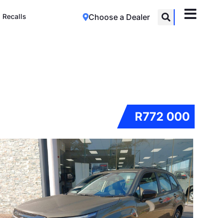
Recalls
Choose a Dealer
R772 000