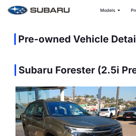
Models
Pr
Pre-owned Vehicle Detai
Subaru Forester (2.5i P