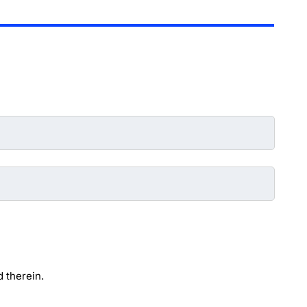
 therein.