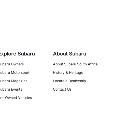
Explore Subaru
About Subaru
ubaru Owners
About Subaru South Africa
ubaru Motorsport
History & Heritage
ubaru Magazine
Locate a Dealership
ubaru Events
Contact Us
re-Owned Vehicles