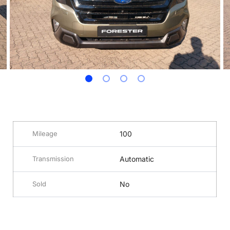
Mileage
100
Transmission
Automatic
Sold
No