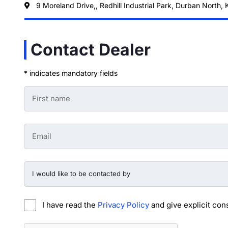
9 Moreland Drive,, Redhill Industrial Park, Durban North,
Contact Dealer
* indicates mandatory fields
First
Name
-
Preowned
Form
Email
*
-
Preowned
Form
*
I
would
like
to
be
I have read the
Privacy Policy
and give explicit con
contacted
by
-
CAPTCHA