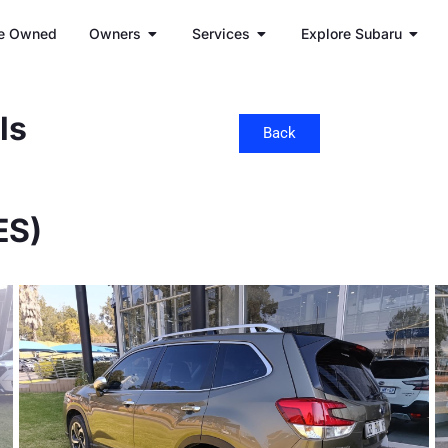
e Owned
Owners
Services
Explore Subaru
ls
Back
ES)