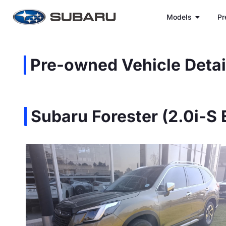
Models
Pr
Pre-owned Vehicle Detai
Subaru Forester (2.0i-S 