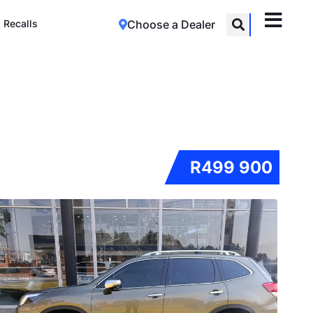
Recalls
Choose a Dealer
R499 900