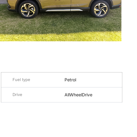
Fuel type
Petrol
Drive
AllWheelDrive