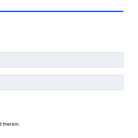
 therein.