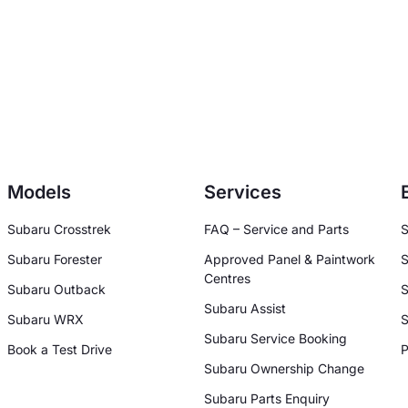
Models
Services
Subaru Crosstrek
FAQ – Service and Parts
S
Subaru Forester
Approved Panel & Paintwork
S
Centres
Subaru Outback
S
Subaru Assist
Subaru WRX
S
Subaru Service Booking
Book a Test Drive
P
Subaru Ownership Change
Subaru Parts Enquiry