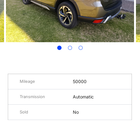
Mileage
50000
Transmission
Automatic
Sold
No