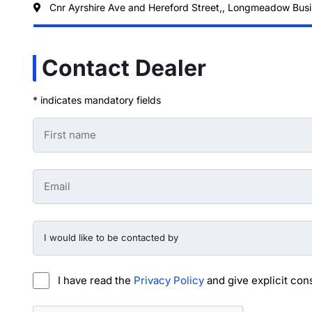
Cnr Ayrshire Ave and Hereford Street,, Longmeadow Busi
Contact Dealer
* indicates mandatory fields
First
Name
-
Preowned
Form
Email
*
-
Preowned
Form
*
I
would
like
to
be
I have read the
Privacy Policy
and give explicit con
contacted
by
-
CAPTCHA