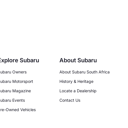
Explore Subaru
About Subaru
ubaru Owners
About Subaru South Africa
ubaru Motorsport
History & Heritage
ubaru Magazine
Locate a Dealership
ubaru Events
Contact Us
re-Owned Vehicles