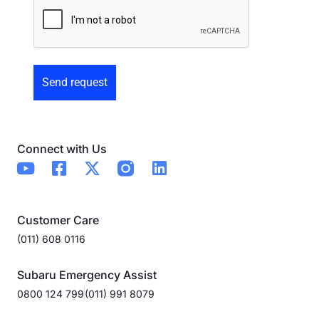
Preowned
Form
Connect with Us
Customer Care
(011) 608 0116
Subaru Emergency Assist
0800 124 799
(011) 991 8079