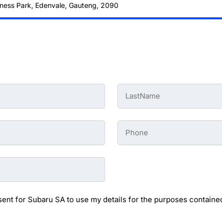
ness Park, Edenvale, Gauteng, 2090
Last
Name
-
Preowned
Form
Phone
*
-
Preowned
Form
sent for Subaru SA to use my details for the purposes contained