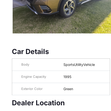
Car Details
Body
SportsUtilityVehicle
Engine Capacity
1995
Exterior Color
Green
Dealer Location