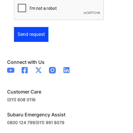
Preowned
Form
Connect with Us
Customer Care
(011) 608 0116
Subaru Emergency Assist
0800 124 799
(011) 991 8079