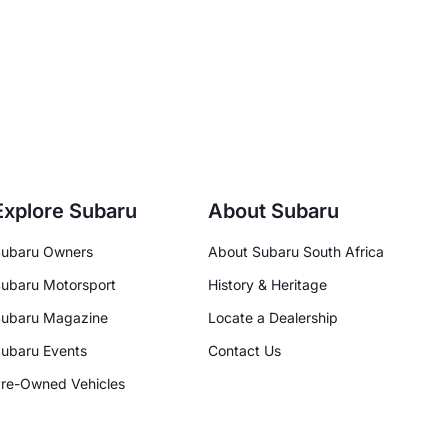
Explore Subaru
About Subaru
ubaru Owners
About Subaru South Africa
ubaru Motorsport
History & Heritage
ubaru Magazine
Locate a Dealership
ubaru Events
Contact Us
re-Owned Vehicles