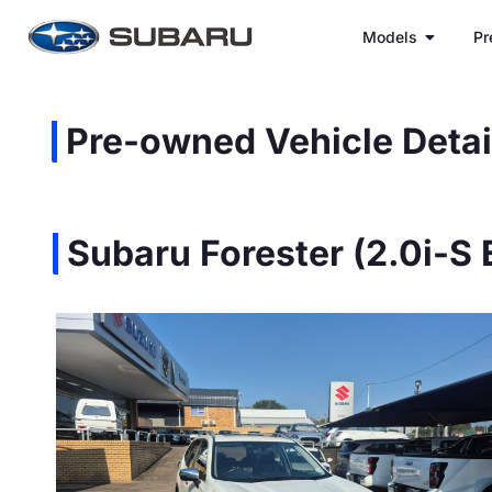
Models
Pr
Pre-owned Vehicle Detai
Subaru Forester (2.0i-S 