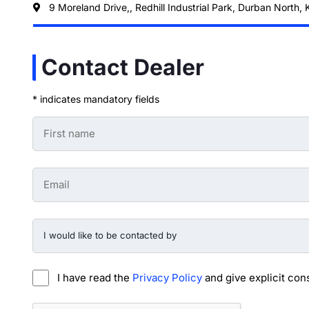
9 Moreland Drive,, Redhill Industrial Park, Durban North,
Contact Dealer
* indicates mandatory fields
First
Name
-
Preowned
Form
Email
*
-
Preowned
Form
*
I
would
like
to
be
I have read the
Privacy Policy
and give explicit con
contacted
by
-
CAPTCHA