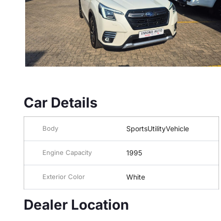
Car Details
Body
SportsUtilityVehicle
Engine Capacity
1995
Exterior Color
White
Dealer Location