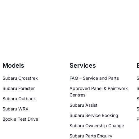
Models
Services
Subaru Crosstrek
FAQ – Service and Parts
S
Subaru Forester
Approved Panel & Paintwork
S
Centres
Subaru Outback
S
Subaru Assist
Subaru WRX
S
Subaru Service Booking
Book a Test Drive
P
Subaru Ownership Change
Subaru Parts Enquiry