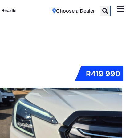
Recalls
Choose a Dealer
R419 990