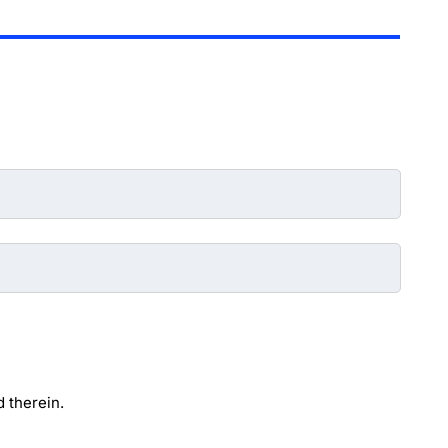
 therein.