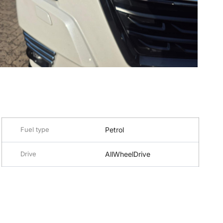
Fuel type
Petrol
Drive
AllWheelDrive