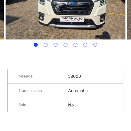
Mileage
58000
Transmission
Automatic
Sold
No