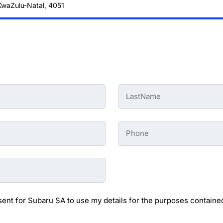
 KwaZulu-Natal, 4051
Last
Name
-
Preowned
Form
Phone
*
-
Preowned
Form
sent for Subaru SA to use my details for the purposes contained