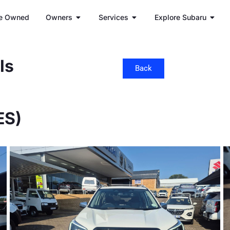
e Owned
Owners
Services
Explore Subaru
ls
Back
ES)