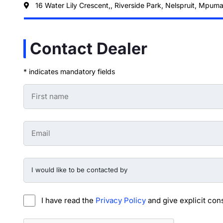
16 Water Lily Crescent,, Riverside Park, Nelspruit, Mpum
Contact Dealer
* indicates mandatory fields
First
Name
-
Preowned
Form
Email
*
-
Preowned
Form
*
I
would
like
to
be
I have read the
Privacy Policy
and give explicit con
contacted
by
-
CAPTCHA