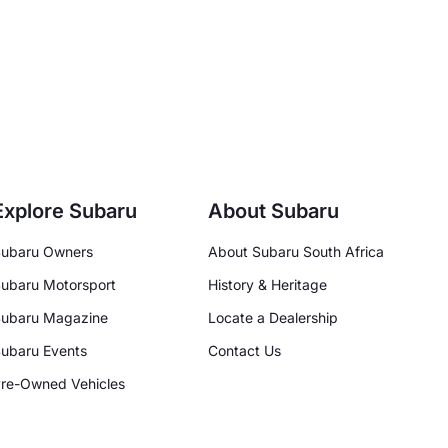
Explore Subaru
About Subaru
ubaru Owners
About Subaru South Africa
ubaru Motorsport
History & Heritage
ubaru Magazine
Locate a Dealership
ubaru Events
Contact Us
re-Owned Vehicles