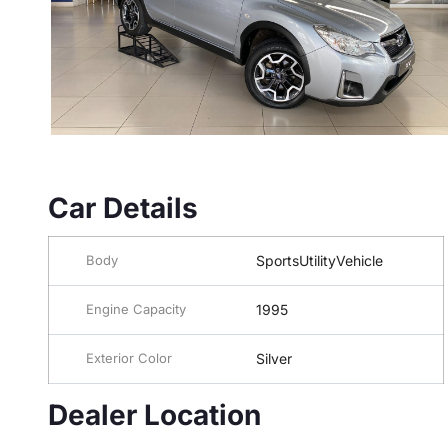
Car Details
Body
SportsUtilityVehicle
Engine Capacity
1995
Exterior Color
Silver
Dealer Location