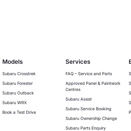
Models
Services
Subaru Crosstrek
FAQ – Service and Parts
S
Subaru Forester
Approved Panel & Paintwork
S
Centres
Subaru Outback
S
Subaru Assist
Subaru WRX
S
Subaru Service Booking
Book a Test Drive
P
Subaru Ownership Change
Subaru Parts Enquiry