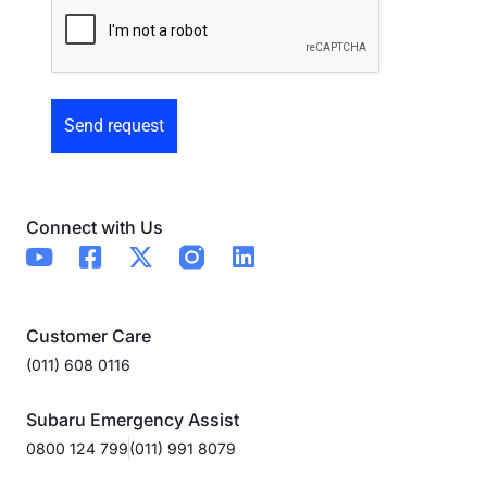
Preowned
Form
Connect with Us
Customer Care
(011) 608 0116
Subaru Emergency Assist
0800 124 799
(011) 991 8079