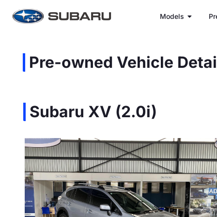
Models
Pr
Pre-owned Vehicle Detai
Subaru XV (2.0i)