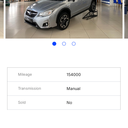
Mileage
154000
Transmission
Manual
Sold
No