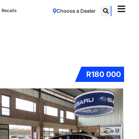
Recalls
Choose a Dealer
R180 000