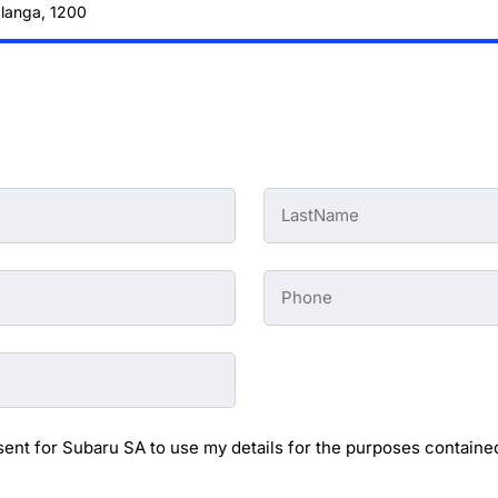
alanga, 1200
Last
Name
-
Preowned
Form
Phone
*
-
Preowned
Form
sent for Subaru SA to use my details for the purposes contained