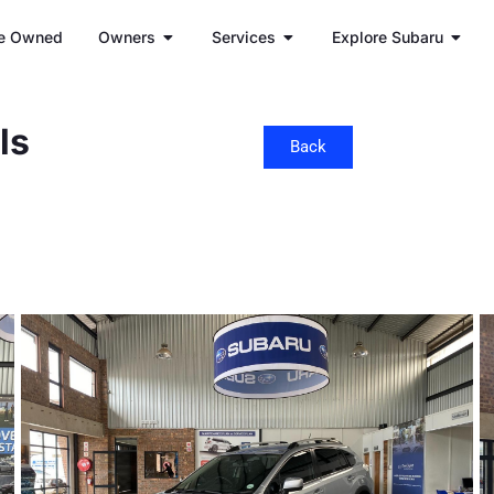
e Owned
Owners
Services
Explore Subaru
ls
Back