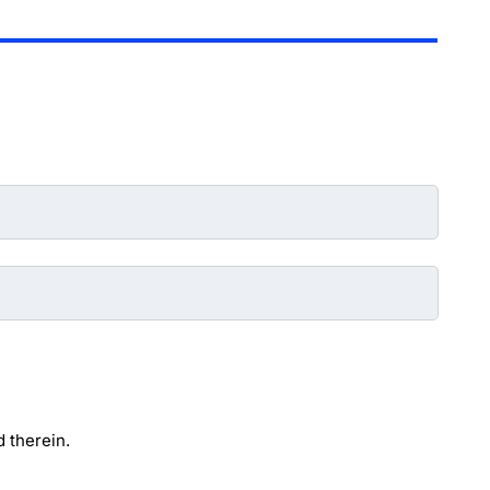
 therein.