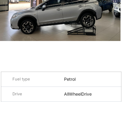
Fuel type
Petrol
Drive
AllWheelDrive