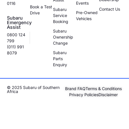
Events
0116
Book a Test
Contact Us
Subaru
Pre-Owned
Drive
Service
Subaru
Vehicles
Booking
Emergency
Assist
Subaru
0800 124
Ownership
799
Change
(011) 991
Subaru
8079
Parts
Enquiry
© 2025 Subaru of Southern
Brand FAQ
Terms & Conditions
Africa
Privacy Policies
Disclaimer