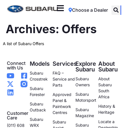
Choose a Dealer
Archives:
Offers
A list of Subaru Offers
Connect
Models
Services
Explore
About
with Us
Subaru
Subaru
Subaru
FAQ –
Subaru
About
Crosstrek
Service and
Owners
Subaru
Parts
Subaru
South
Subaru
Forester
Approved
Africa
Motorsport
Panel &
Subaru
History &
Paintwork
Subaru
Outback
Heritage
Centres
Customer
Magazine
Care
Subaru
Locate a
Subaru
Subaru
(011) 608
WRX
Dealership
Assist